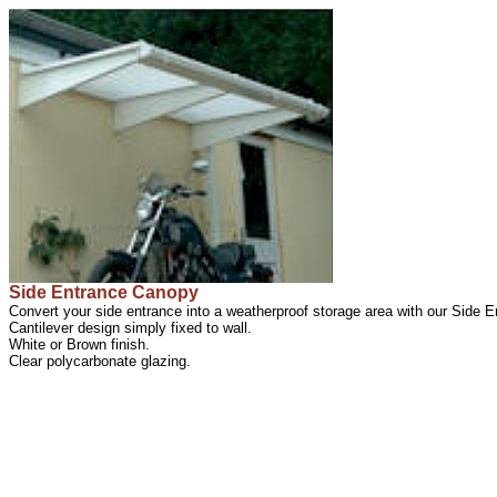
Side Entrance Canopy
Convert your side entrance into a weatherproof storage area with our Side 
Cantilever design simply fixed to wall.
White or Brown finish.
Clear polycarbonate glazing.