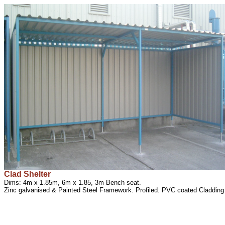
Clad Shelter
Dims: 4m x 1.85m
,
6m x 1.85, 3m Bench seat.
Zinc g
alvanised & Painted Steel Framework
. Profiled. PVC coated Cladding 