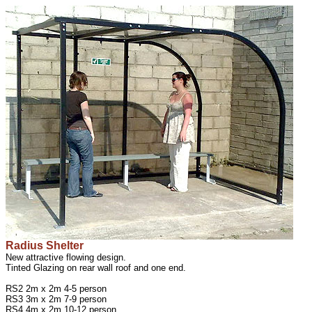
Radius Shelter
New attractive flowing design.
Tinted Glazing on rear wall roof and one end.
RS2 2m x 2m 4-5 person
RS3 3m x 2m 7-9 person
RS4 4m x 2m 10-12 person